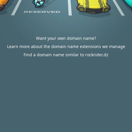
Want your own domain name?
Learn more about the domain name extensions we manage
Find a domain name similar to rockrider.dz