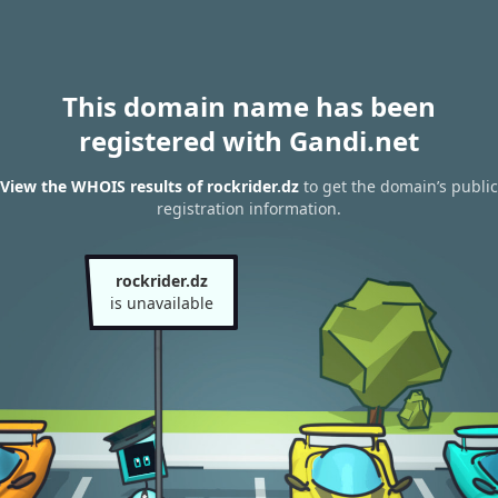
This domain name has been
registered with Gandi.net
View the WHOIS results of rockrider.dz
to get the domain’s public
registration information.
rockrider.dz
is unavailable