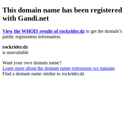
This domain name has been registered
with Gandi.net
View the WHOIS results of rockrider.dz
to get the domain’s
public registration information.
rockrider.dz
is unavailable
Want your own domain name?
Learn more about the domain name extensions we manage
Find a domain name similar to rockrider.dz